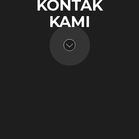
KONTAK
KAMI