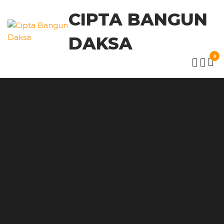
CIPTA BANGUN
DAKSA
0