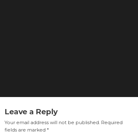
Leave a Reply
Your email address will not be published.
Required
fields are marked
*