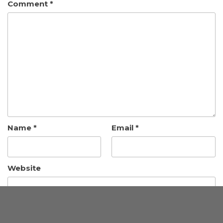
Comment
*
Name
*
Email
*
Website
Save my name, email, and website in this browser