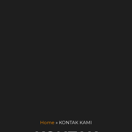
Home
»
KONTAK KAMI